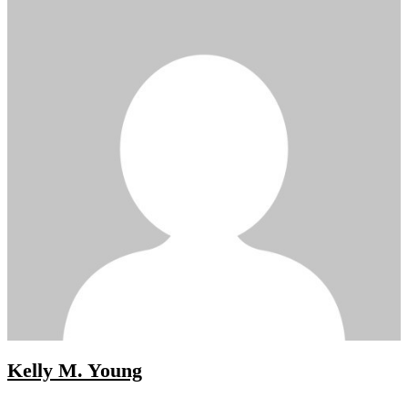
Kelly M. Young