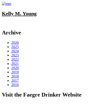
Kelly M. Young
Archive
2026
2025
2024
2023
2022
2021
2020
2019
2018
2017
2016
Visit the Faegre Drinker Website