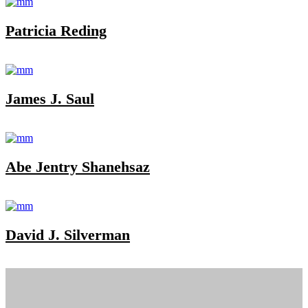
Patricia Reding
James J. Saul
Abe Jentry Shanehsaz
David J. Silverman