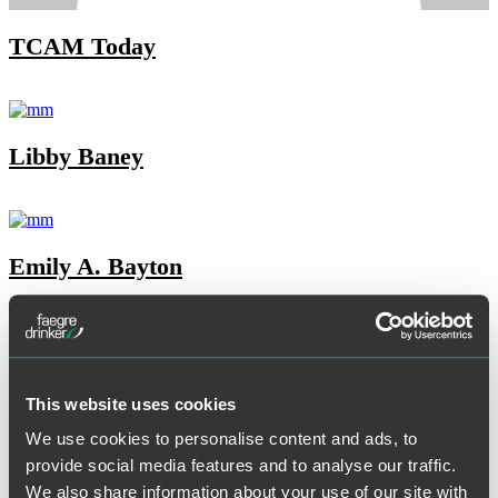
TCAM Today
Libby Baney
Emily A. Bayton
Jared B. Briant
This website uses cookies
We use cookies to personalise content and ads, to
provide social media features and to analyse our traffic.
Lora A. Brzezynski
We also share information about your use of our site with