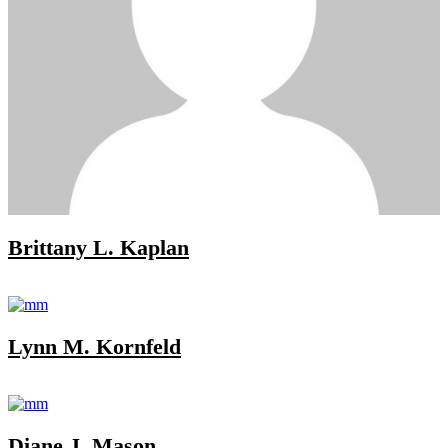
Brittany L. Kaplan
Lynn M. Kornfeld
Diane J. Mason