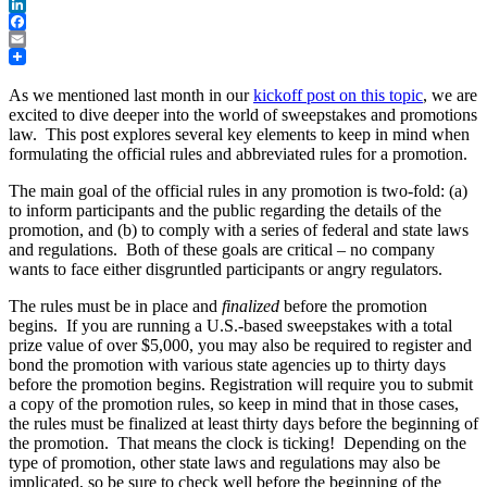
Twitter
LinkedIn
Facebook
Email
As we mentioned last month in our
kickoff post on this topic
, we are
excited to dive deeper into the world of sweepstakes and promotions
law. This post explores several key elements to keep in mind when
formulating the official rules and abbreviated rules for a promotion.
The main goal of the official rules in any promotion is two-fold: (a)
to inform participants and the public regarding the details of the
promotion, and (b) to comply with a series of federal and state laws
and regulations. Both of these goals are critical – no company
wants to face either disgruntled participants or angry regulators.
The rules must be in place and
finalized
before the promotion
begins. If you are running a U.S.-based sweepstakes with a total
prize value of over $5,000, you may also be required to register and
bond the promotion with various state agencies up to thirty days
before the promotion begins. Registration will require you to submit
a copy of the promotion rules, so keep in mind that in those cases,
the rules must be finalized at least thirty days before the beginning of
the promotion. That means the clock is ticking! Depending on the
type of promotion, other state laws and regulations may also be
implicated, so be sure to check well before the beginning of the