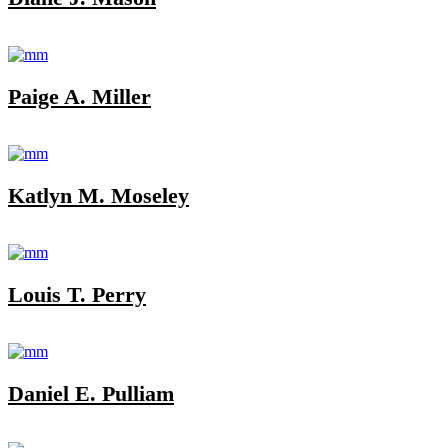
Paige A. Miller
Katlyn M. Moseley
Louis T. Perry
Daniel E. Pulliam