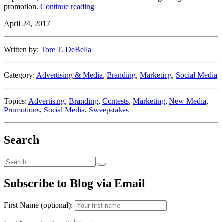
“Let
promotion.
Continue reading
the
April 24, 2017
Games
Begin
–
Written by:
Tore T. DeBella
But
Only
After
Category:
Advertising & Media
,
Branding
,
Marketing
,
Social Media
the
Rules
Are
Topics:
Advertising
,
Branding
,
Contests
,
Marketing
,
New Media
,
In
Promotions
,
Social Media
,
Sweepstakes
Place
(Sweepstakes
&
Search
Promotions
Series
Part
Search
2)”
Search
for:
Subscribe to Blog via Email
First Name (optional):