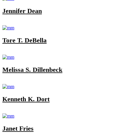
Jennifer Dean
Tore T. DeBella
Melissa S. Dillenbeck
Kenneth K. Dort
Janet Fries