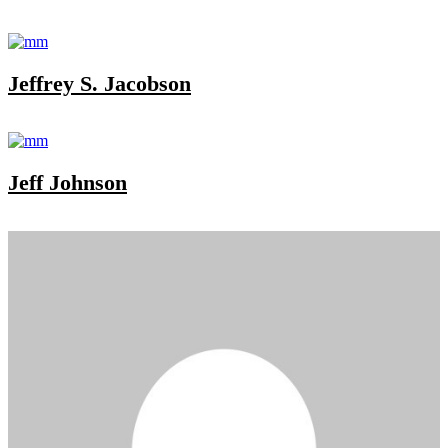
Jeffrey S. Jacobson
Jeff Johnson