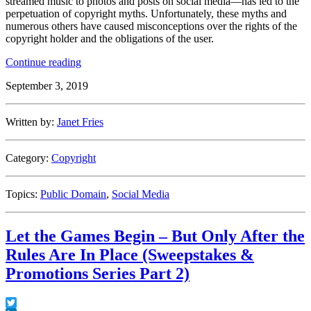
streamed music to photos and posts on social media—has led to the
perpetuation of copyright myths. Unfortunately, these myths and
numerous others have caused misconceptions over the rights of the
copyright holder and the obligations of the user.
“Debunking
Continue reading
Copyright
September 3, 2019
Myths”
Written by:
Janet Fries
Category:
Copyright
Topics:
Public Domain
,
Social Media
Let the Games Begin – But Only After the
Rules Are In Place (Sweepstakes &
Promotions Series Part 2)