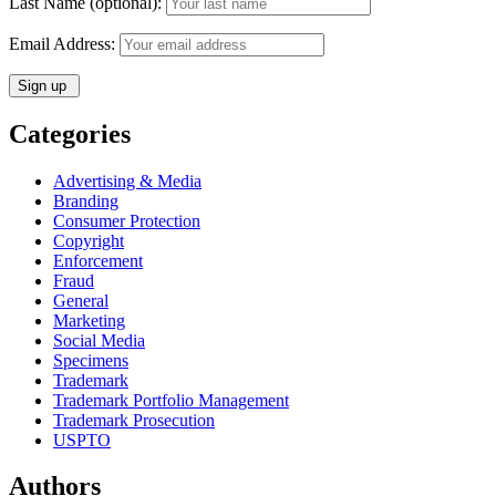
Last Name (optional):
Email Address:
Categories
Advertising & Media
Branding
Consumer Protection
Copyright
Enforcement
Fraud
General
Marketing
Social Media
Specimens
Trademark
Trademark Portfolio Management
Trademark Prosecution
USPTO
Authors