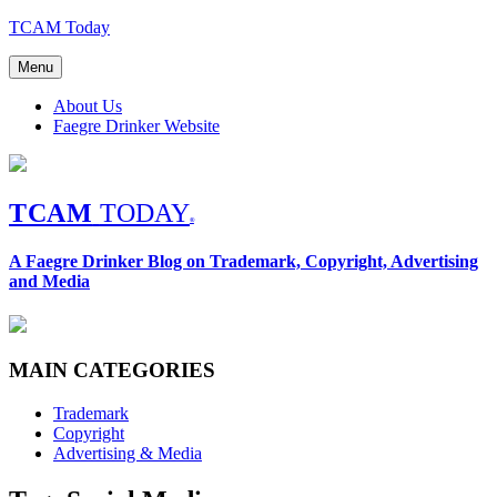
Skip
TCAM Today
to
content
Menu
About Us
Faegre Drinker Website
TCAM
TODAY
®
A Faegre Drinker Blog on Trademark, Copyright, Advertising
and Media
MAIN CATEGORIES
Trademark
Copyright
Advertising & Media