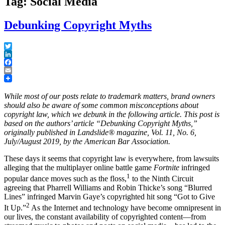
Tag: Social Media
Debunking Copyright Myths
Twitter
LinkedIn
Facebook
Email
While most of our posts relate to trademark matters, brand owners
should also be aware of some common misconceptions about
copyright law, which we debunk in the following article. This post is
based on the authors’ article “Debunking Copyright Myths,”
originally published in Landslide® magazine, Vol. 11, No. 6,
July/August 2019, by the American Bar Association.
These days it seems that copyright law is everywhere, from lawsuits
alleging that the multiplayer online battle game
Fortnite
infringed
1
popular dance moves such as the floss,
to the Ninth Circuit
agreeing that Pharrell Williams and Robin Thicke’s song “Blurred
Lines” infringed Marvin Gaye’s copyrighted hit song “Got to Give
2
It Up.”
As the Internet and technology have become omnipresent in
our lives, the constant availability of copyrighted content—from