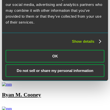
our social media, advertising and analytics partners who
may combine it with other information that you’ve
provided to them or that they’ve collected from your use
Robert E. Cannuscio
of their services.
Show details
Joe Carrafiello
OK
Olivia M. Clavio
Do not sell or share my personal information
Ryan M. Cooney