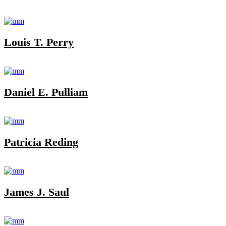
Louis T. Perry
Daniel E. Pulliam
Patricia Reding
James J. Saul