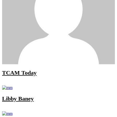
TCAM Today
Libby Baney