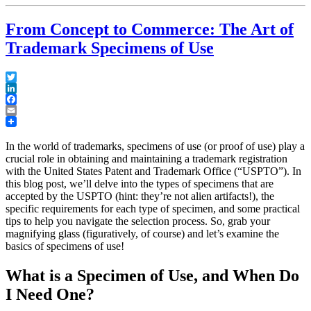
From Concept to Commerce: The Art of
Trademark Specimens of Use
Twitter
LinkedIn
Facebook
Email
In the world of trademarks, specimens of use (or proof of use) play a
crucial role in obtaining and maintaining a trademark registration
with the United States Patent and Trademark Office (“USPTO”). In
this blog post, we’ll delve into the types of specimens that are
accepted by the USPTO (hint: they’re not alien artifacts!), the
specific requirements for each type of specimen, and some practical
tips to help you navigate the selection process. So, grab your
magnifying glass (figuratively, of course) and let’s examine the
basics of specimens of use!
What is a Specimen of Use, and When Do
I Need One?