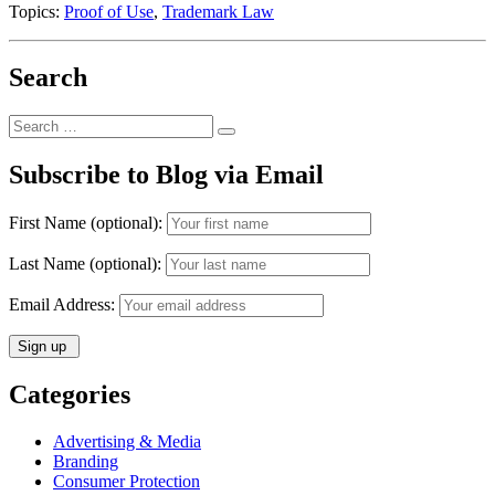
Topics:
Proof of Use
,
Trademark Law
Search
Search
Search
for:
Subscribe to Blog via Email
First Name (optional):
Last Name (optional):
Email Address:
Categories
Advertising & Media
Branding
Consumer Protection