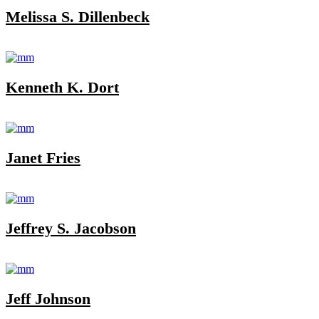
Melissa S. Dillenbeck
Kenneth K. Dort
Janet Fries
Jeffrey S. Jacobson
Jeff Johnson