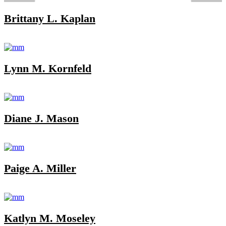
Brittany L. Kaplan
Lynn M. Kornfeld
Diane J. Mason
Paige A. Miller
Katlyn M. Moseley