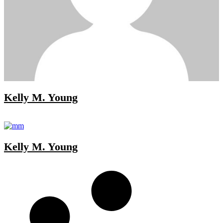
Kelly M. Young
Kelly M. Young