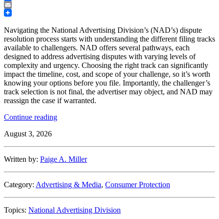
Facebook
Email
Navigating the National Advertising Division’s (NAD’s) dispute
resolution process starts with understanding the different filing tracks
available to challengers. NAD offers several pathways, each
designed to address advertising disputes with varying levels of
complexity and urgency. Choosing the right track can significantly
impact the timeline, cost, and scope of your challenge, so it’s worth
knowing your options before you file. Importantly, the challenger’s
track selection is not final, the advertiser may object, and NAD may
reassign the case if warranted.
“Understanding
Continue reading
the
August 3, 2026
NAD
Filing
Tracks:
Written by:
Paige A. Miller
A
Quick
Guide”
Category:
Advertising & Media
,
Consumer Protection
Topics:
National Advertising Division