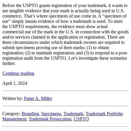
Before the USPTO grants registration of your trademark, it wants to
see tangible evidence that your mark is actually being used in U.S.
commerce. That’s where specimens of use come in. A “specimen of
use” simply means evidence of how a trademark is used. To meet
the USPTO requirements, the evidence must show actual
commercial use of the mark in the U.S. in connection with the goods
and/or services claimed in the application or registration. There are
three circumstances under which trademark owners are required to
submit specimens proving use of their marks: (1) to obtain
registration; (2) to maintain registration; and (3) to respond to a post-
registration audit from the USPTO. Let’s investigate these scenarios
further.
“From
Continue reading
Concept
April 1, 2024
to
Commerce:
The
Written by:
Paige A. Miller
Art
of
Trademark
Category:
Branding
,
Specimens
,
Trademark
,
Trademark Portfolio
Specimens
Management
,
Trademark Prosecution
,
USPTO
of
Use”