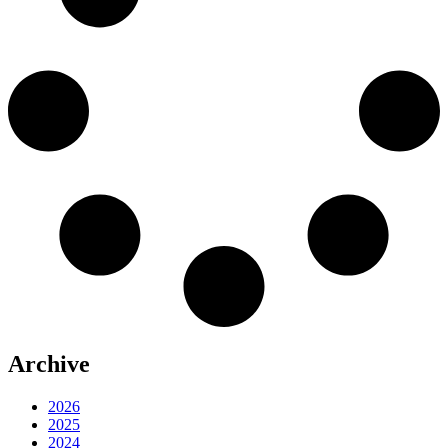
Archive
2026
2025
2024