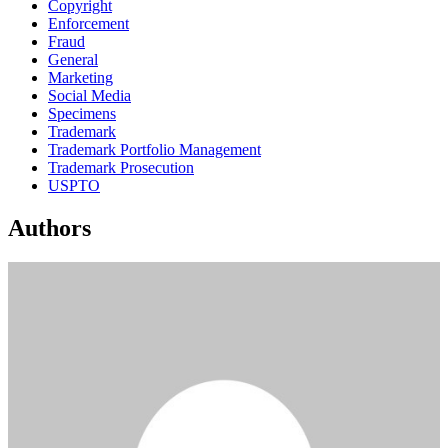
Copyright
Enforcement
Fraud
General
Marketing
Social Media
Specimens
Trademark
Trademark Portfolio Management
Trademark Prosecution
USPTO
Authors