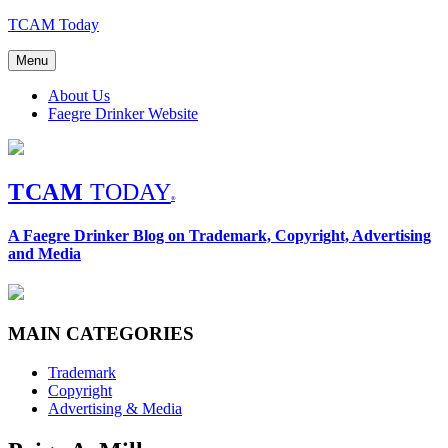
Skip
TCAM Today
to
content
Menu
About Us
Faegre Drinker Website
TCAM
TODAY
®
A Faegre Drinker Blog on Trademark, Copyright, Advertising
and Media
MAIN CATEGORIES
Trademark
Copyright
Advertising & Media