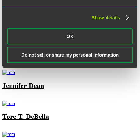
Show details
Olivia M. Clavio
OK
Ryan M. Cooney
Do not sell or share my personal information
Jennifer Dean
Tore T. DeBella