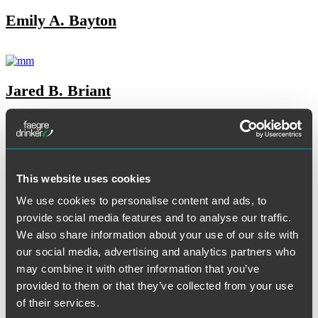
Emily A. Bayton
Jared B. Briant
Lora A. Brzezynski
This website uses cookies
We use cookies to personalise content and ads, to
provide social media features and to analyse our traffic.
Robert E. Cannuscio
We also share information about your use of our site with
our social media, advertising and analytics partners who
may combine it with other information that you’ve
provided to them or that they’ve collected from your use
Joe Carrafiello
of their services.