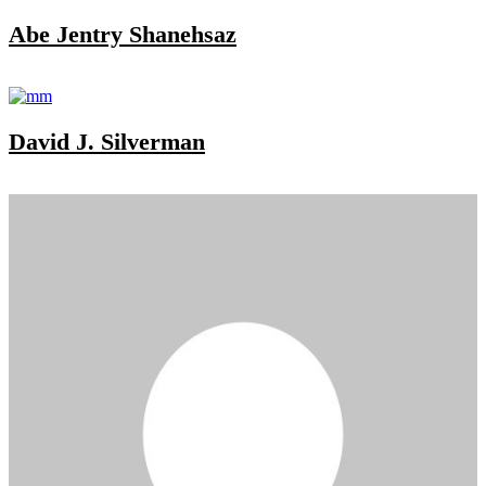
Abe Jentry Shanehsaz
David J. Silverman