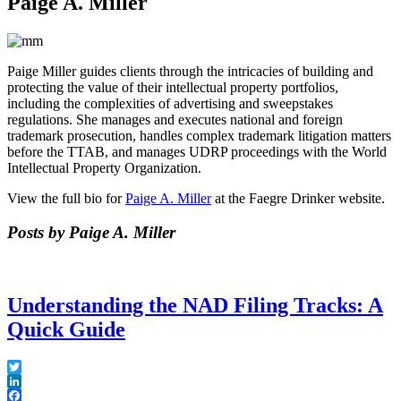
Paige A. Miller
Paige Miller guides clients through the intricacies of building and
protecting the value of their intellectual property portfolios,
including the complexities of advertising and sweepstakes
regulations. She manages and executes national and foreign
trademark prosecution, handles complex trademark litigation matters
before the TTAB, and manages UDRP proceedings with the World
Intellectual Property Organization.
View the full bio for
Paige A. Miller
at the Faegre Drinker website.
Posts by Paige A. Miller
Understanding the NAD Filing Tracks: A
Quick Guide
Twitter
LinkedIn