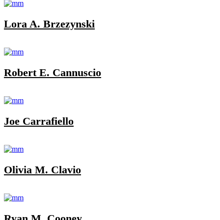
Lora A. Brzezynski
Robert E. Cannuscio
Joe Carrafiello
Olivia M. Clavio
Ryan M. Cooney