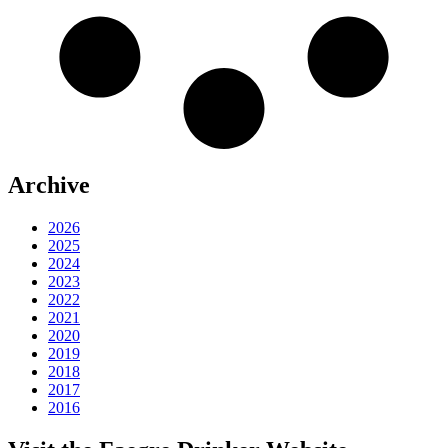
Archive
2026
2025
2024
2023
2022
2021
2020
2019
2018
2017
2016