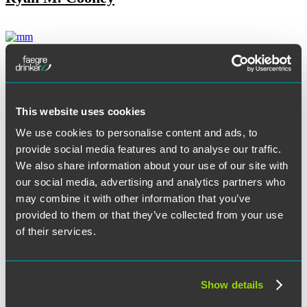
Jennifer Dean
This website uses cookies
Tore T. DeBella
We use cookies to personalise content and ads, to
provide social media features and to analyse our traffic.
We also share information about your use of our site with
our social media, advertising and analytics partners who
Melissa S. Dillenbeck
may combine it with other information that you’ve
provided to them or that they’ve collected from your use
of their services.
Kenneth K. Dort
Show details