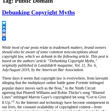
Tag: Public Domain
Debunking Copyright Myths
Twitter
LinkedIn
Facebook
Email
While most of our posts relate to trademark matters, brand owners
should also be aware of some common misconceptions about
copyright law, which we debunk in the following article. This post is
based on the authors’ article “Debunking Copyright Myths,”
originally published in Landslide® magazine, Vol. 11, No. 6,
July/August 2019, by the American Bar Association.
These days it seems that copyright law is everywhere, from lawsuits
alleging that the multiplayer online battle game
Fortnite
infringed
1
popular dance moves such as the floss,
to the Ninth Circuit
agreeing that Pharrell Williams and Robin Thicke’s song “Blurred
Lines” infringed Marvin Gaye’s copyrighted hit song “Got to Give
2
It Up.”
As the Internet and technology have become omnipresent in
our lives, the constant availability of copyrighted content—from