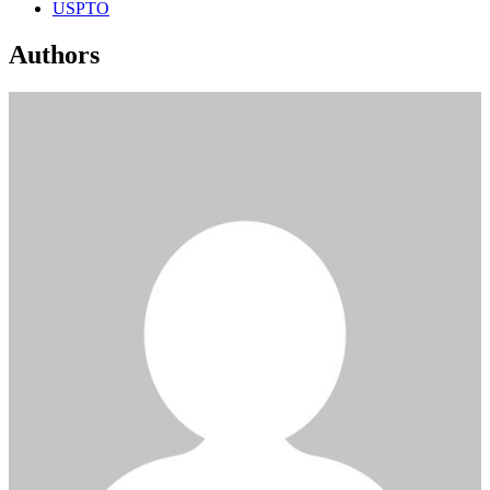
USPTO
Authors