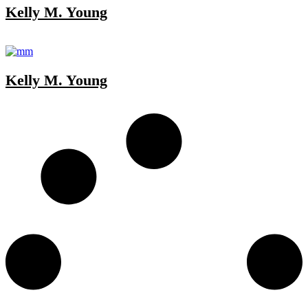
Kelly M. Young
Kelly M. Young