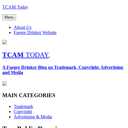
Skip
TCAM Today
to
content
Menu
About Us
Faegre Drinker Website
TCAM
TODAY
®
A Faegre Drinker Blog on Trademark, Copyright, Advertising
and Media
MAIN CATEGORIES
Trademark
Copyright
Advertising & Media