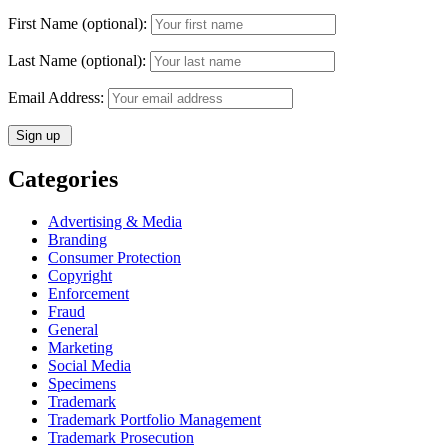
First Name (optional):
Last Name (optional):
Email Address:
Categories
Advertising & Media
Branding
Consumer Protection
Copyright
Enforcement
Fraud
General
Marketing
Social Media
Specimens
Trademark
Trademark Portfolio Management
Trademark Prosecution