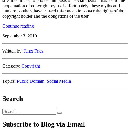
streamed music to photos and posts on social media—has led to the
perpetuation of copyright myths. Unfortunately, these myths and
numerous others have caused misconceptions over the rights of the
copyright holder and the obligations of the user.
“Debunking
Continue reading
Copyright
September 3, 2019
Myths”
Written by:
Janet Fries
Category:
Copyright
Topics:
Public Domain
,
Social Media
Search
Search
Search
for:
Subscribe to Blog via Email