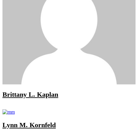
Brittany L. Kaplan
Lynn M. Kornfeld