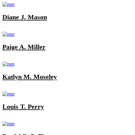
Diane J. Mason
Paige A. Miller
Katlyn M. Moseley
Louis T. Perry