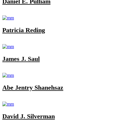
Daniel E. Pulliam
Patricia Reding
James J. Saul
Abe Jentry Shanehsaz
David J. Silverman