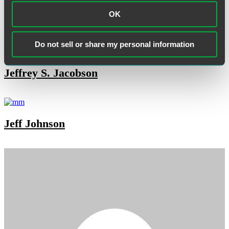
OK
Janet Fries
Do not sell or share my personal information
Jeffrey S. Jacobson
Jeff Johnson