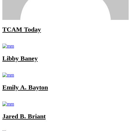
TCAM Today
Libby Baney
Emily A. Bayton
Jared B. Briant