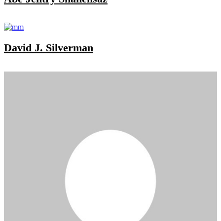
David J. Silverman