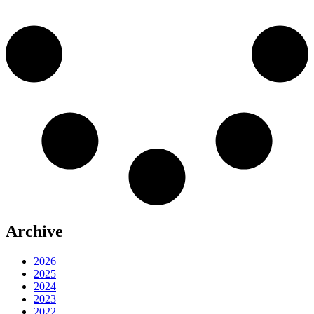
Archive
2026
2025
2024
2023
2022