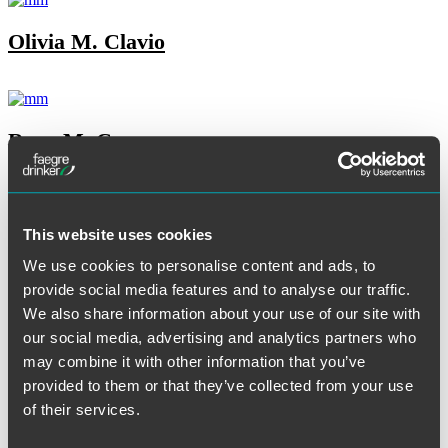
Olivia M. Clavio
Ryan M. Cooney
This website uses cookies
Jennifer Dean
We use cookies to personalise content and ads, to
provide social media features and to analyse our traffic.
We also share information about your use of our site with
Tore T. DeBella
our social media, advertising and analytics partners who
may combine it with other information that you’ve
provided to them or that they’ve collected from your use
of their services.
Melissa S. Dillenbeck