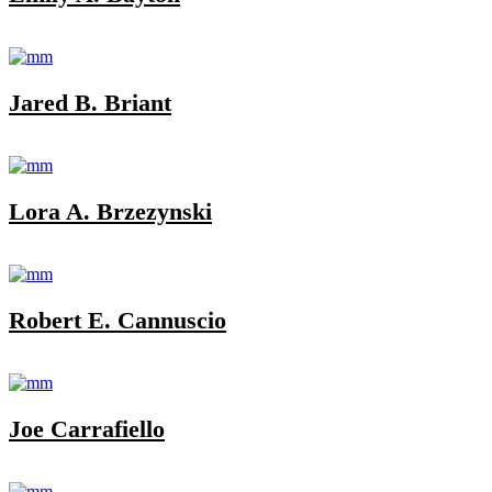
Jared B. Briant
Lora A. Brzezynski
Robert E. Cannuscio
Joe Carrafiello