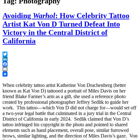
Tag: Photography
Avoiding
Warhol
: How Celebrity Tattoo
Artist Kat Von D Turned Defeat Into
Victory in the Central District of
California
Twitter
LinkedIn
Facebook
Email
When celebrity tattoo artist Katherine Von Drachenberg (better
known as Kat Von D) tattooed a portrait of Miles Davis on her
friend Blake Farmer’s arm as a gift, she used a reference photo
created by professional photographer Jeffrey Sedlik to guide her
work. This tattoo—which Von D did not charge for—would set off
a two-year legal battle that culminated in a jury trial in the Central
District of California in early 2024. Sedlik claimed that Von D’s
tattoo infringed his copyright in the photo and pointed to shared
elements such as hand placement, overall pose, similar furrowed
brows, similar lighting, and the direction of Miles Davis’s gaze. Von