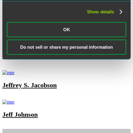
Show details
Kenneth K. Dort
OK
Do not sell or share my personal information
Janet Fries
Jeffrey S. Jacobson
Jeff Johnson