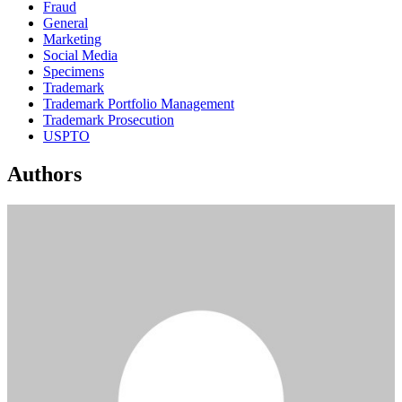
Fraud
General
Marketing
Social Media
Specimens
Trademark
Trademark Portfolio Management
Trademark Prosecution
USPTO
Authors