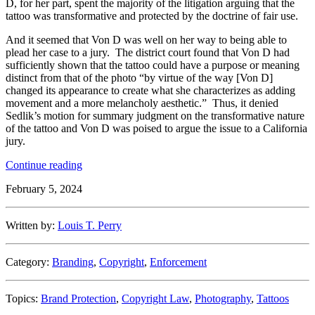
D, for her part, spent the majority of the litigation arguing that the
tattoo was transformative and protected by the doctrine of fair use.
And it seemed that Von D was well on her way to being able to
plead her case to a jury. The district court found that Von D had
sufficiently shown that the tattoo could have a purpose or meaning
distinct from that of the photo “by virtue of the way [Von D]
changed its appearance to create what she characterizes as adding
movement and a more melancholy aesthetic.” Thus, it denied
Sedlik’s motion for summary judgment on the transformative nature
of the tattoo and Von D was poised to argue the issue to a California
jury.
“Avoiding
Continue reading
Warhol
:
February 5, 2024
How
Celebrity
Tattoo
Written by:
Louis T. Perry
Artist
Kat
Von
Category:
Branding
,
Copyright
,
Enforcement
D
Turned
Defeat
Topics:
Brand Protection
,
Copyright Law
,
Photography
,
Tattoos
Into