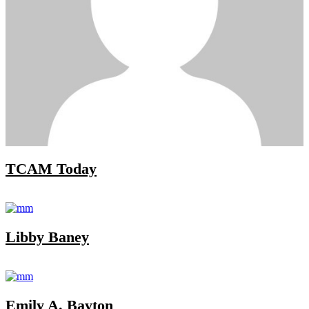
TCAM Today
Libby Baney
Emily A. Bayton