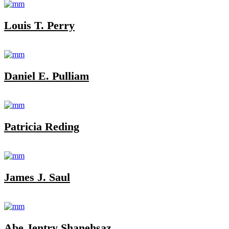
Louis T. Perry
Daniel E. Pulliam
Patricia Reding
James J. Saul
Abe Jentry Shanehsaz