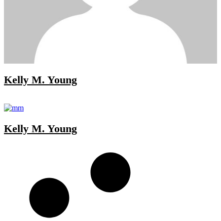
Kelly M. Young
Kelly M. Young