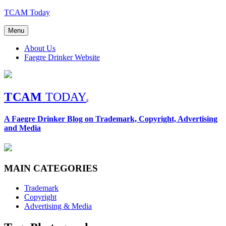
Skip
TCAM Today
to
content
Menu
About Us
Faegre Drinker Website
TCAM
TODAY
®
A Faegre Drinker Blog on Trademark, Copyright, Advertising
and Media
MAIN CATEGORIES
Trademark
Copyright
Advertising & Media