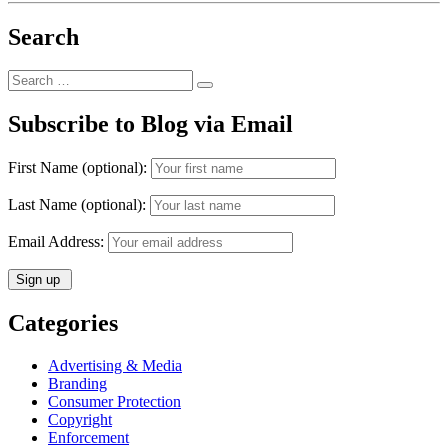
Victory
in
Search
the
Central
District
Search
of
Search
for:
California”
Subscribe to Blog via Email
First Name (optional):
Last Name (optional):
Email Address:
Categories
Advertising & Media
Branding
Consumer Protection
Copyright
Enforcement