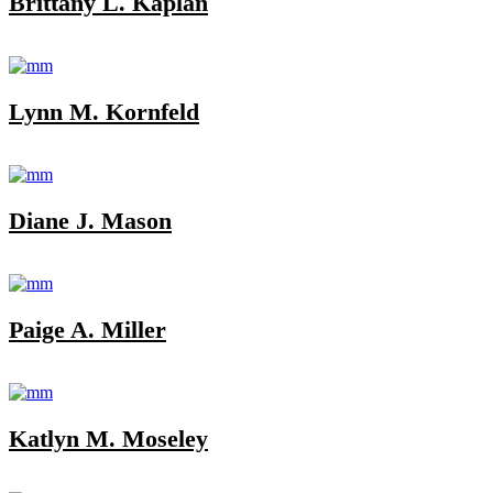
Brittany L. Kaplan
Lynn M. Kornfeld
Diane J. Mason
Paige A. Miller
Katlyn M. Moseley