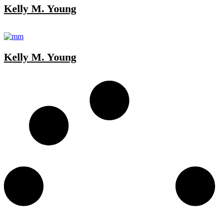
Kelly M. Young
Kelly M. Young