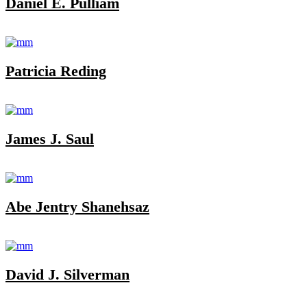
Daniel E. Pulliam
Patricia Reding
James J. Saul
Abe Jentry Shanehsaz
David J. Silverman