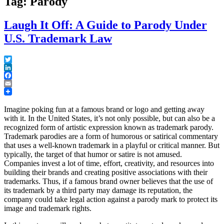
Tag: Parody
Laugh It Off: A Guide to Parody Under
U.S. Trademark Law
Twitter
LinkedIn
Facebook
Email
Imagine poking fun at a famous brand or logo and getting away
with it. In the United States, it’s not only possible, but can also be a
recognized form of artistic expression known as trademark parody.
Trademark parodies are a form of humorous or satirical commentary
that uses a well-known trademark in a playful or critical manner. But
typically, the target of that humor or satire is not amused.
Companies invest a lot of time, effort, creativity, and resources into
building their brands and creating positive associations with their
trademarks. Thus, if a famous brand owner believes that the use of
its trademark by a third party may damage its reputation, the
company could take legal action against a parody mark to protect its
image and trademark rights.