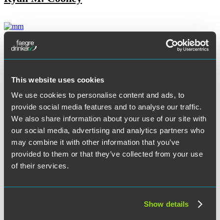
Jennifer Dean
This website uses cookies
Tore T. DeBella
We use cookies to personalise content and ads, to
provide social media features and to analyse our traffic.
We also share information about your use of our site with
our social media, advertising and analytics partners who
Melissa S. Dillenbeck
may combine it with other information that you’ve
provided to them or that they’ve collected from your use
of their services.
Kenneth K. Dort
Show details