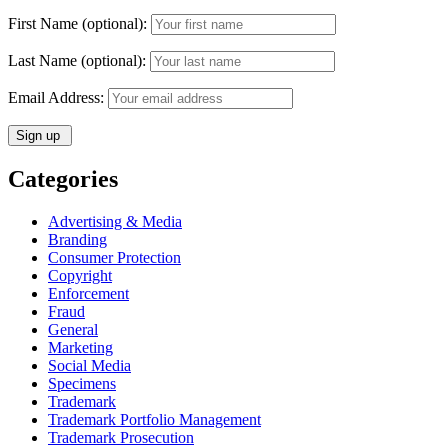
First Name (optional):
Last Name (optional):
Email Address:
Categories
Advertising & Media
Branding
Consumer Protection
Copyright
Enforcement
Fraud
General
Marketing
Social Media
Specimens
Trademark
Trademark Portfolio Management
Trademark Prosecution