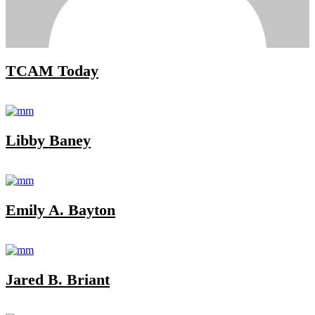
TCAM Today
Libby Baney
Emily A. Bayton
Jared B. Briant