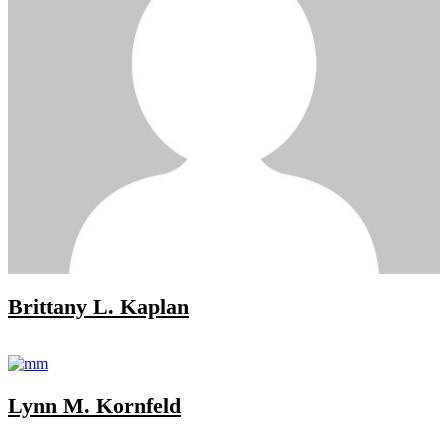
Brittany L. Kaplan
Lynn M. Kornfeld