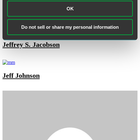
OK
Janet Fries
Do not sell or share my personal information
Jeffrey S. Jacobson
Jeff Johnson