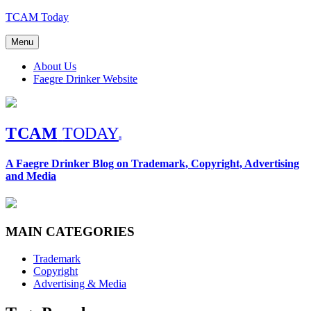
Skip
TCAM Today
to
content
Menu
About Us
Faegre Drinker Website
TCAM
TODAY
®
A Faegre Drinker Blog on Trademark, Copyright, Advertising
and Media
MAIN CATEGORIES
Trademark
Copyright
Advertising & Media