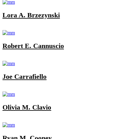
Lora A. Brzezynski
Robert E. Cannuscio
Joe Carrafiello
Olivia M. Clavio
Ryan M. Cooney