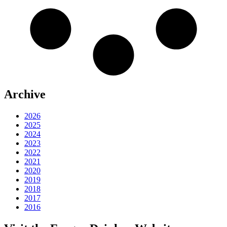
Archive
2026
2025
2024
2023
2022
2021
2020
2019
2018
2017
2016