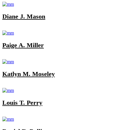
Diane J. Mason
Paige A. Miller
Katlyn M. Moseley
Louis T. Perry