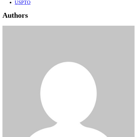
USPTO
Authors