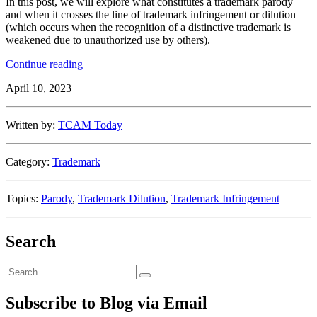
In this post, we will explore what constitutes a trademark parody
and when it crosses the line of trademark infringement or dilution
(which occurs when the recognition of a distinctive trademark is
weakened due to unauthorized use by others).
“Laugh
Continue reading
It
April 10, 2023
Off:
A
Guide
Written by:
TCAM Today
to
Parody
Under
Category:
Trademark
U.S.
Trademark
Law”
Topics:
Parody
,
Trademark Dilution
,
Trademark Infringement
Search
Search
Search
for:
Subscribe to Blog via Email