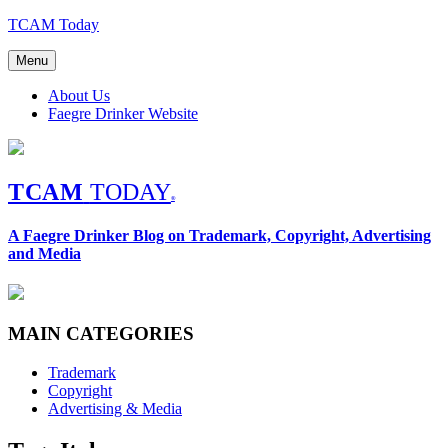
Skip
TCAM Today
to
content
Menu
About Us
Faegre Drinker Website
TCAM
TODAY
®
A Faegre Drinker Blog on Trademark, Copyright, Advertising
and Media
MAIN CATEGORIES
Trademark
Copyright
Advertising & Media