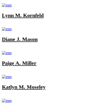
Lynn M. Kornfeld
Diane J. Mason
Paige A. Miller
Katlyn M. Moseley