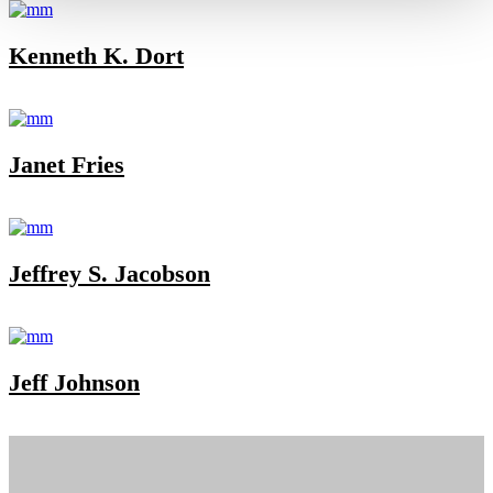
Kenneth K. Dort
Janet Fries
Jeffrey S. Jacobson
Jeff Johnson