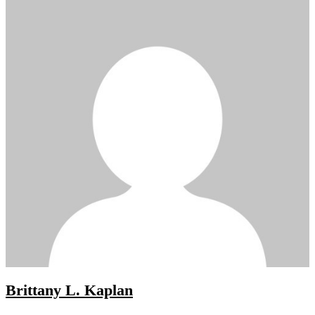
Brittany L. Kaplan