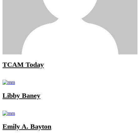
TCAM Today
Libby Baney
Emily A. Bayton