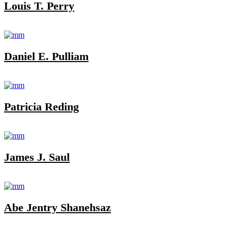
Louis T. Perry
Daniel E. Pulliam
Patricia Reding
James J. Saul
Abe Jentry Shanehsaz