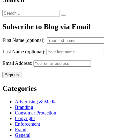
Search
Search
for:
Subscribe to Blog via Email
First Name (optional):
Last Name (optional):
Email Address:
Categories
Advertising & Media
Branding
Consumer Protection
Copyright
Enforcement
Fraud
General