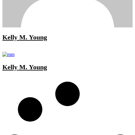
Kelly M. Young
Kelly M. Young