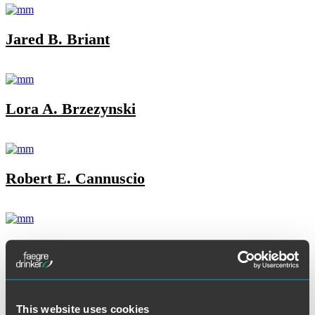
Jared B. Briant
Lora A. Brzezynski
Robert E. Cannuscio
Joe Carrafiello
This website uses cookies