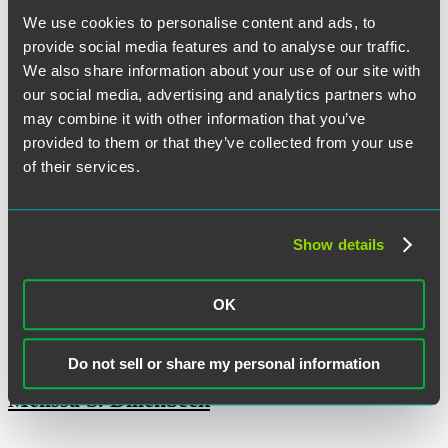
Olivia M. Clavio
We use cookies to personalise content and ads, to
provide social media features and to analyse our traffic.
We also share information about your use of our site with
our social media, advertising and analytics partners who
Ryan M. Cooney
may combine it with other information that you’ve
provided to them or that they’ve collected from your use
of their services.
Jennifer Dean
Show details
Tore T. DeBella
OK
Do not sell or share my personal information
Melissa S. Dillenbeck