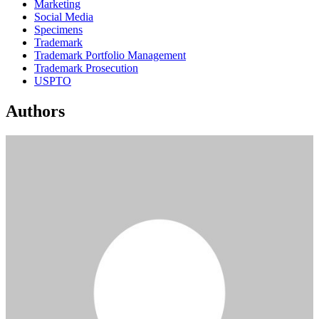
Marketing
Social Media
Specimens
Trademark
Trademark Portfolio Management
Trademark Prosecution
USPTO
Authors