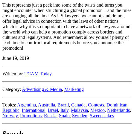
This represents just a peek into some of the twists and turns you
might encounter when structuring a global promotion – and the rules
are changing all the time. As US lawyers, we cannot, and do not,
offer legal advice in connection with the laws of other nations,
which is why it is so important to have a network of lawyers around
the world who can help a promotion comply across borders and
cultures and legal systems. And remember: allow yourself plenty of
lead time to confirm local requirements before you announce the
promotion!
June 19, 2019
Written by:
TCAM Today
Category:
Advertising & Media
,
Marketing
Topics:
Argentina
,
Australia
,
Brazil
,
Canada
,
Contests
,
Dominican
Republic
,
International
,
Israel
,
Italy
,
Malaysia
,
Mexico
,
Netherlands
,
Norway
,
Promotions
,
Russia
,
Spain
,
Sweden
,
Sweepstakes
Search