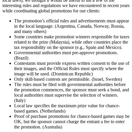
local laws), we thought it would be useful to list a few of the
interesting rules and regulations we have encountered in recent years
while coordinating global promotions for our clients:
The promotion’s official rules and advertisements must appear
in the local language. (Argentina, Canada, Norway, Russia,
and many others)
Some countries make promotion winners responsible for taxes
related to the prize (Malaysia), while other countries place the
tax responsibility on the sponsor (e.g., Spain and Mexico).
Governmental authorities must pre-approve promotions.
(Brazil)
Contestants must provide express written consent to the use of
their images, and the Official Rules must specify where the
image will be used. (Dominican Republic)
Only skill-based contests are permissible. (Israel, Sweden)
The rules must be filed with governmental authorities before
the promotion commences, the sponsor must seek a bond, and
local authorities must supervise the selection of winners.
(Italy)
Local law specifies the maximum prize value for chance-
based games. (Netherlands)
Proof of purchase promotions for chance-based games may be
OK, but the sponsor cannot charge the entrant a fee to enter
the promotion. (Australia)