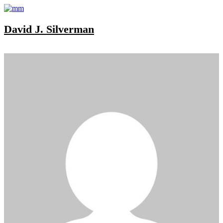
David J. Silverman