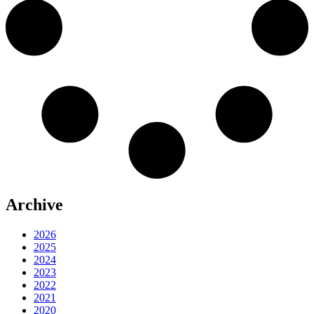
Archive
2026
2025
2024
2023
2022
2021
2020