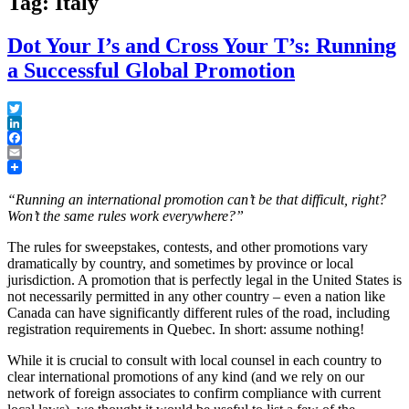
Tag: Italy
Dot Your I’s and Cross Your T’s: Running
a Successful Global Promotion
Twitter
LinkedIn
Facebook
Email
“Running an international promotion can’t be that difficult, right?
Won’t the same rules work everywhere?”
The rules for sweepstakes, contests, and other promotions vary
dramatically by country, and sometimes by province or local
jurisdiction. A promotion that is perfectly legal in the United States is
not necessarily permitted in any other country – even a nation like
Canada can have significantly different rules of the road, including
registration requirements in Quebec. In short: assume nothing!
While it is crucial to consult with local counsel in each country to
clear international promotions of any kind (and we rely on our
network of foreign associates to confirm compliance with current