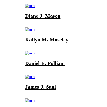
Diane J. Mason
Katlyn M. Moseley
Daniel E. Pulliam
James J. Saul