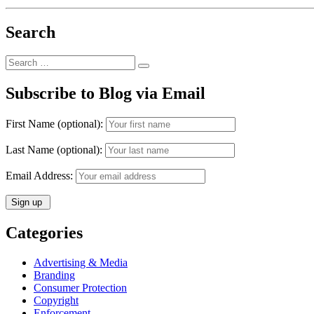
Search
Search
Search
for:
Subscribe to Blog via Email
First Name (optional):
Last Name (optional):
Email Address:
Categories
Advertising & Media
Branding
Consumer Protection
Copyright
Enforcement