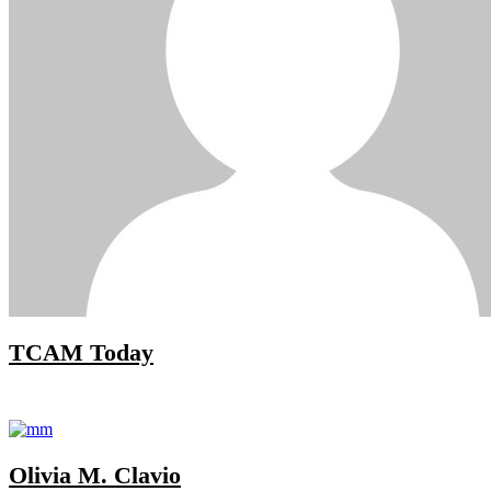
TCAM Today
Olivia M. Clavio