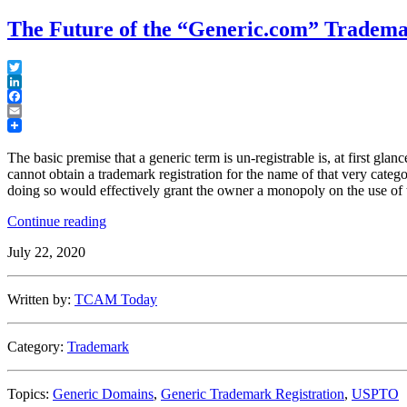
The Future of the “Generic.com” Tradem
Twitter
LinkedIn
Facebook
Email
The basic premise that a generic term is un-registrable is, at first glan
cannot obtain a trademark registration for the name of that very cate
doing so would effectively grant the owner a monopoly on the use of 
“The
Continue reading
Future
July 22, 2020
of
the
“Generic.com”
Written by:
TCAM Today
Trademark”
Category:
Trademark
Topics:
Generic Domains
,
Generic Trademark Registration
,
USPTO