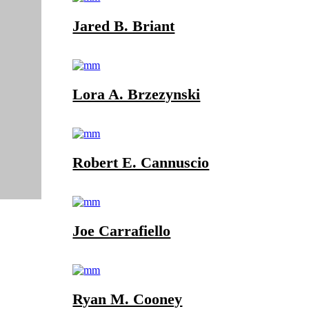
Jared B. Briant
Lora A. Brzezynski
Robert E. Cannuscio
Joe Carrafiello
Ryan M. Cooney