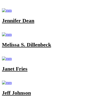
Jennifer Dean
Melissa S. Dillenbeck
Janet Fries
Jeff Johnson