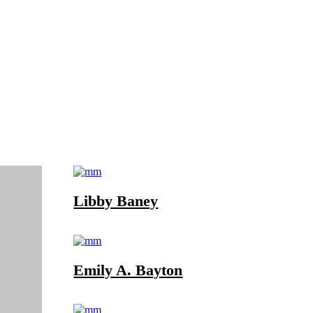
Libby Baney
Emily A. Bayton