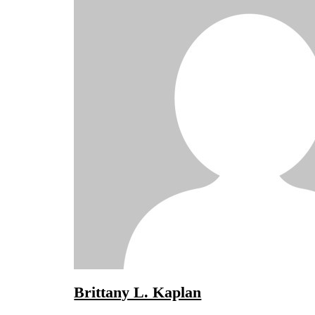
Brittany L. Kaplan