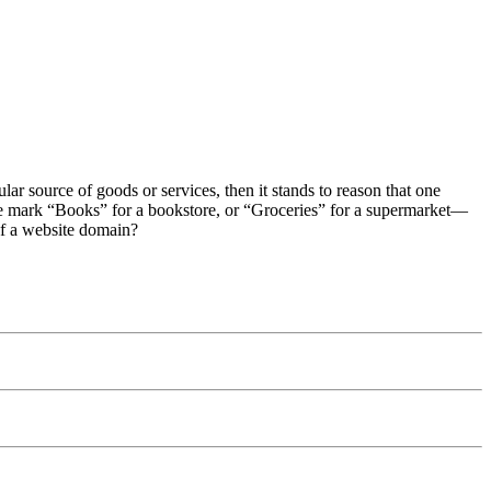
cular source of goods or services, then it stands to reason that one
 the mark “Books” for a bookstore, or “Groceries” for a supermarket—
of a website domain?