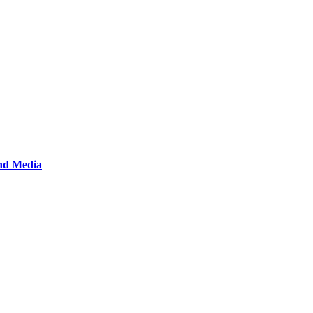
and Media