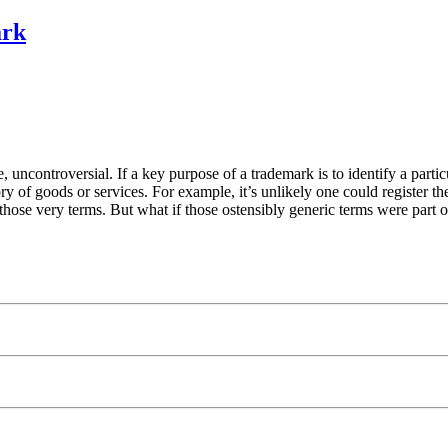
ark
ce, uncontroversial. If a key purpose of a trademark is to identify a parti
gory of goods or services. For example, it’s unlikely one could register
those very terms. But what if those ostensibly generic terms were part 