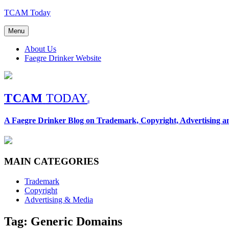
Skip
TCAM Today
to
content
Menu
About Us
Faegre Drinker Website
TCAM
TODAY
®
A Faegre Drinker Blog on Trademark, Copyright, Advertising 
MAIN CATEGORIES
Trademark
Copyright
Advertising & Media
Tag: Generic Domains