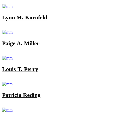
Lynn M. Kornfeld
Paige A. Miller
Louis T. Perry
Patricia Reding