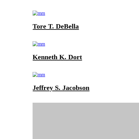
Tore T. DeBella
Kenneth K. Dort
Jeffrey S. Jacobson