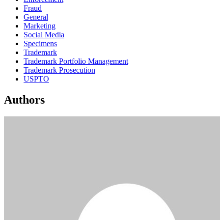
Fraud
General
Marketing
Social Media
Specimens
Trademark
Trademark Portfolio Management
Trademark Prosecution
USPTO
Authors