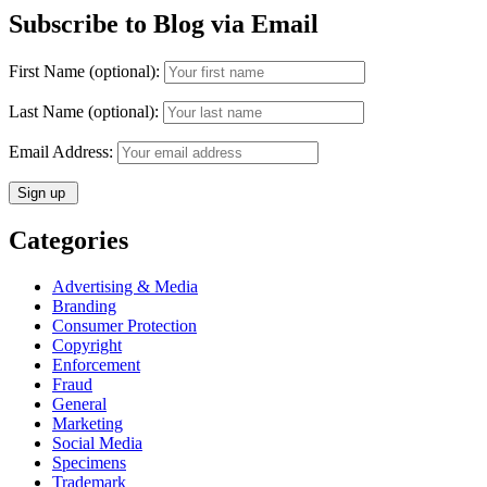
Subscribe to Blog via Email
First Name (optional):
Last Name (optional):
Email Address:
Categories
Advertising & Media
Branding
Consumer Protection
Copyright
Enforcement
Fraud
General
Marketing
Social Media
Specimens
Trademark