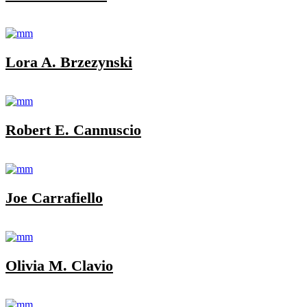
Lora A. Brzezynski
Robert E. Cannuscio
Joe Carrafiello
Olivia M. Clavio