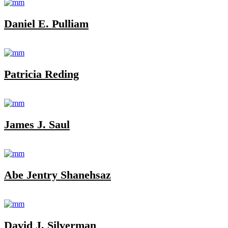
Daniel E. Pulliam
Patricia Reding
James J. Saul
Abe Jentry Shanehsaz
David J. Silverman