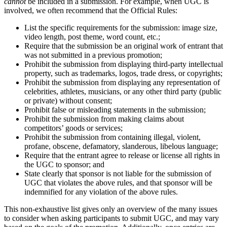
cannot
be included in a submission. For example, when UGC is
involved, we often recommend that the Official Rules:
List the specific requirements for the submission: image size,
video length, post theme, word count, etc.;
Require that the submission be an original work of entrant that
was not submitted in a previous promotion;
Prohibit the submission from displaying third-party intellectual
property, such as trademarks, logos, trade dress, or copyrights;
Prohibit the submission from displaying any representation of
celebrities, athletes, musicians, or any other third party (public
or private) without consent;
Prohibit false or misleading statements in the submission;
Prohibit the submission from making claims about
competitors’ goods or services;
Prohibit the submission from containing illegal, violent,
profane, obscene, defamatory, slanderous, libelous language;
Require that the entrant agree to release or license all rights in
the UGC to sponsor; and
State clearly that sponsor is not liable for the submission of
UGC that violates the above rules, and that sponsor will be
indemnified for any violation of the above rules.
This non-exhaustive list gives only an overview of the many issues
to consider when asking participants to submit UGC, and may vary