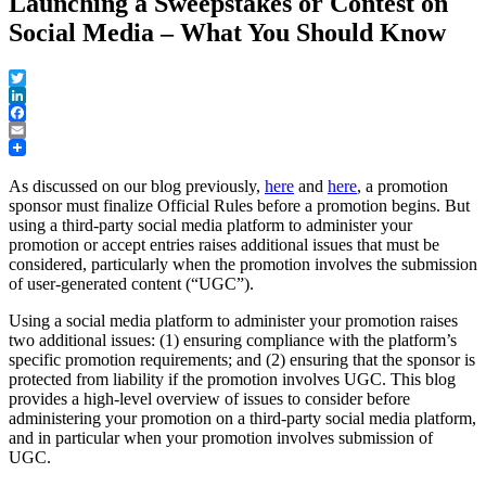
Launching a Sweepstakes or Contest on
Social Media – What You Should Know
Twitter
LinkedIn
Facebook
Email
As discussed on our blog previously,
here
and
here
, a promotion
sponsor must finalize Official Rules before a promotion begins. But
using a third-party social media platform to administer your
promotion or accept entries raises additional issues that must be
considered, particularly when the promotion involves the submission
of user-generated content (“UGC”).
Using a social media platform to administer your promotion raises
two additional issues: (1) ensuring compliance with the platform’s
specific promotion requirements; and (2) ensuring that the sponsor is
protected from liability if the promotion involves UGC. This blog
provides a high-level overview of issues to consider before
administering your promotion on a third-party social media platform,
and in particular when your promotion involves submission of
UGC.