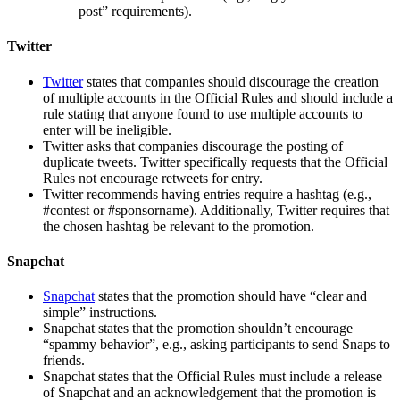
post” requirements).
Twitter
Twitter
states that companies should discourage the creation
of multiple accounts in the Official Rules and should include a
rule stating that anyone found to use multiple accounts to
enter will be ineligible.
Twitter asks that companies discourage the posting of
duplicate tweets. Twitter specifically requests that the Official
Rules not encourage retweets for entry.
Twitter recommends having entries require a hashtag (e.g.,
#contest or #sponsorname). Additionally, Twitter requires that
the chosen hashtag be relevant to the promotion.
Snapchat
Snapchat
states that the promotion should have “clear and
simple” instructions.
Snapchat states that the promotion shouldn’t encourage
“spammy behavior”, e.g., asking participants to send Snaps to
friends.
Snapchat states that the Official Rules must include a release
of Snapchat and an acknowledgement that the promotion is