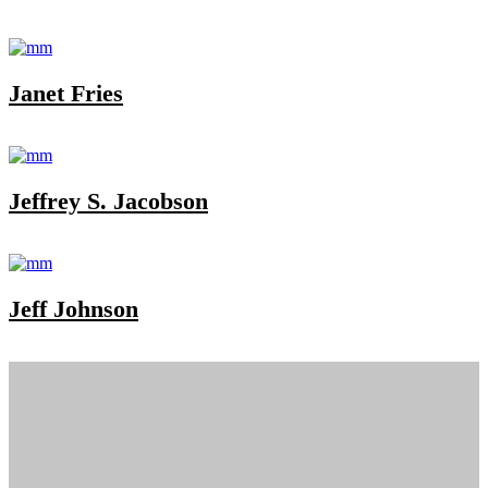
Janet Fries
Jeffrey S. Jacobson
Jeff Johnson