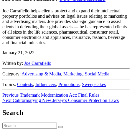
Joe Carrafiello helps clients protect and expand their intellectual
property portfolios and advises on legal issues relating to marketing
and advertising matters. Joe provides strategic guidance to assist
clients in defending their global assets — he has represented clients
of all sizes in the life sciences, pharmaceutical, consumer retail,
consumer electronics and appliances, insurance, fashion, beverage
and financial industries.
January 21, 2022
Written by:
Joe Carrafiello
Category:
Advertising & Media
,
Marketing
,
Social Media
Topics:
Contests
,
Influencers
,
Promotions
,
Sweepstakes
Post
Previous
Previous
Trademark Modernization Act: Final Rules
Next
post:
Next
Californiafying New Jersey’s Consumer Protection Laws
navigation
post:
Search
Search
Search
for: