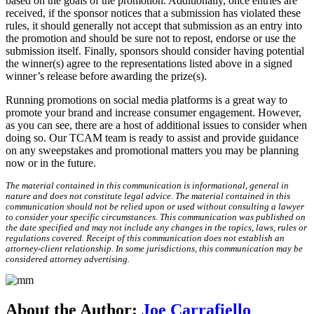
based on the goals of the promotion. Additionally, once entries are
received, if the sponsor notices that a submission has violated these
rules, it should generally not accept that submission as an entry into
the promotion and should be sure not to repost, endorse or use the
submission itself. Finally, sponsors should consider having potential
the winner(s) agree to the representations listed above in a signed
winner’s release before awarding the prize(s).
Running promotions on social media platforms is a great way to
promote your brand and increase consumer engagement. However,
as you can see, there are a host of additional issues to consider when
doing so. Our TCAM team is ready to assist and provide guidance
on any sweepstakes and promotional matters you may be planning
now or in the future.
The material contained in this communication is informational, general in
nature and does not constitute legal advice. The material contained in this
communication should not be relied upon or used without consulting a lawyer
to consider your specific circumstances. This communication was published on
the date specified and may not include any changes in the topics, laws, rules or
regulations covered. Receipt of this communication does not establish an
attorney-client relationship. In some jurisdictions, this communication may be
considered attorney advertising.
About the Author:
Joe Carrafiello