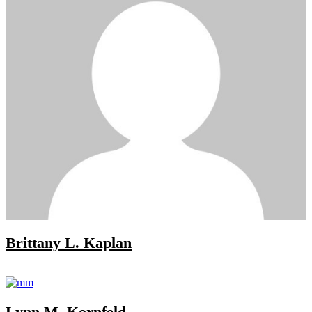
Brittany L. Kaplan
Lynn M. Kornfeld