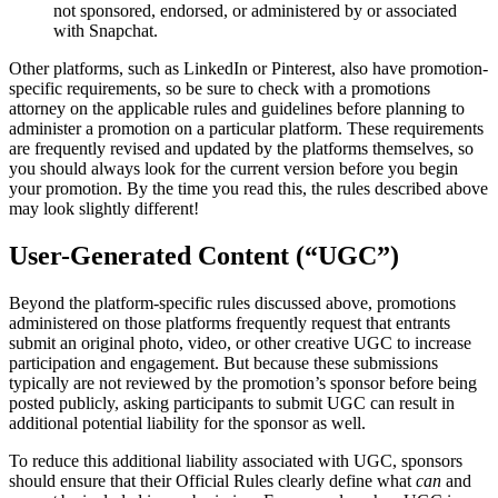
not sponsored, endorsed, or administered by or associated
with Snapchat.
Other platforms, such as LinkedIn or Pinterest, also have promotion-
specific requirements, so be sure to check with a promotions
attorney on the applicable rules and guidelines before planning to
administer a promotion on a particular platform. These requirements
are frequently revised and updated by the platforms themselves, so
you should always look for the current version before you begin
your promotion. By the time you read this, the rules described above
may look slightly different!
User-Generated Content (“UGC”)
Beyond the platform-specific rules discussed above, promotions
administered on those platforms frequently request that entrants
submit an original photo, video, or other creative UGC to increase
participation and engagement. But because these submissions
typically are not reviewed by the promotion’s sponsor before being
posted publicly, asking participants to submit UGC can result in
additional potential liability for the sponsor as well.
To reduce this additional liability associated with UGC, sponsors
should ensure that their Official Rules clearly define what
can
and