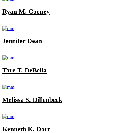
Ryan M. Cooney
Jennifer Dean
Tore T. DeBella
Melissa S. Dillenbeck
Kenneth K. Dort