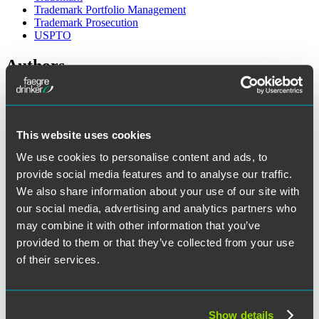
Trademark Portfolio Management
Trademark Prosecution
USPTO
Authors
This website uses cookies
We use cookies to personalise content and ads, to
provide social media features and to analyse our traffic.
We also share information about your use of our site with
our social media, advertising and analytics partners who
may combine it with other information that you’ve
provided to them or that they’ve collected from your use
of their services.
Show details