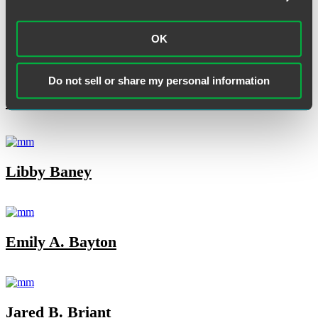
OK
Do not sell or share my personal information
TCAM Today
Libby Baney
Emily A. Bayton
Jared B. Briant