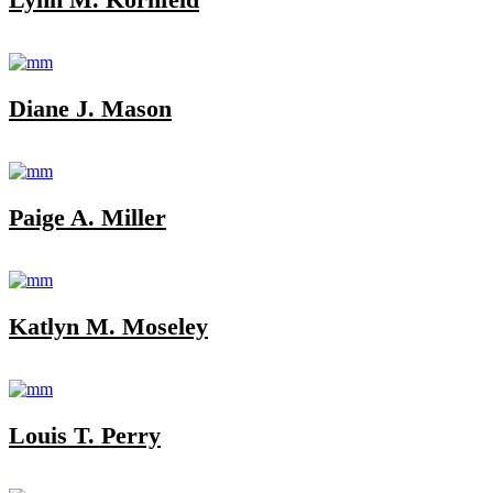
Diane J. Mason
Paige A. Miller
Katlyn M. Moseley
Louis T. Perry