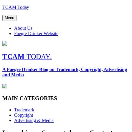
Skip
TCAM Today
to
content
Menu
About Us
Faegre Drinker Website
TCAM
TODAY
®
A Faegre Drinker Blog on Trademark, Copyright, Advertising
and Media
MAIN CATEGORIES
Trademark
Copyright
Advertising & Media