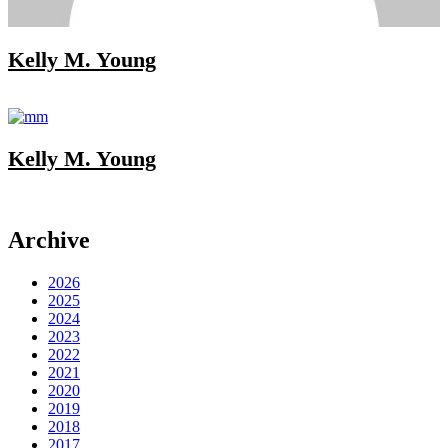
Kelly M. Young
Kelly M. Young
Archive
2026
2025
2024
2023
2022
2021
2020
2019
2018
2017