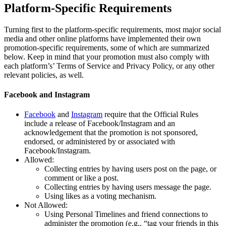
Platform-Specific Requirements
Turning first to the platform-specific requirements, most major social
media and other online platforms have implemented their own
promotion-specific requirements, some of which are summarized
below. Keep in mind that your promotion must also comply with
each platform’s’ Terms of Service and Privacy Policy, or any other
relevant policies, as well.
Facebook and Instagram
Facebook
and
Instagram
require that the Official Rules
include a release of Facebook/Instagram and an
acknowledgement that the promotion is not sponsored,
endorsed, or administered by or associated with
Facebook/Instagram.
Allowed:
Collecting entries by having users post on the page, or
comment or like a post.
Collecting entries by having users message the page.
Using likes as a voting mechanism.
Not Allowed:
Using Personal Timelines and friend connections to
administer the promotion (e.g., “tag your friends in this